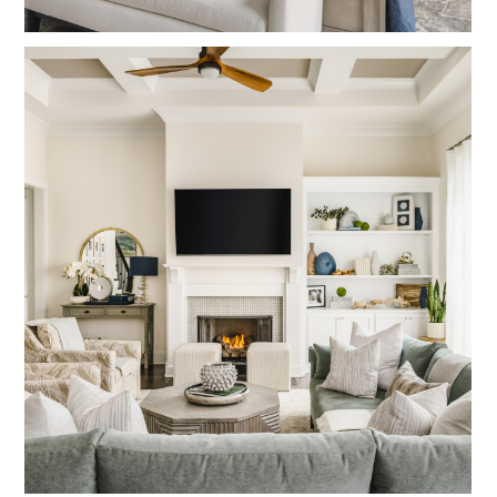
HOME
OUR STORY
GALLERY
TESTIMONIALS
LOCATIONS
CONNECT
BLOG