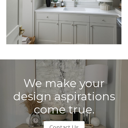
We make your
design aspirations
come true.
Contact Us