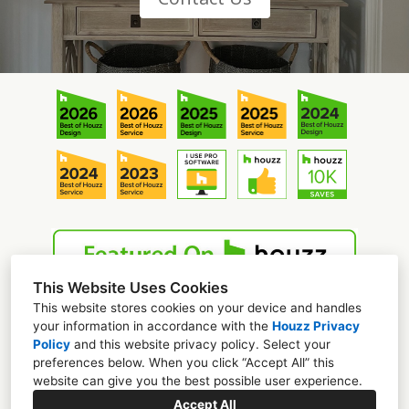
This Website Uses Cookies
This website stores cookies on your device and handles
your information in accordance with the
Houzz Privacy
Policy
and
this website privacy policy
. Select your
preferences below. When you click “Accept All” this
website can give you the best possible user experience.
Mooresville, NC
Accept All