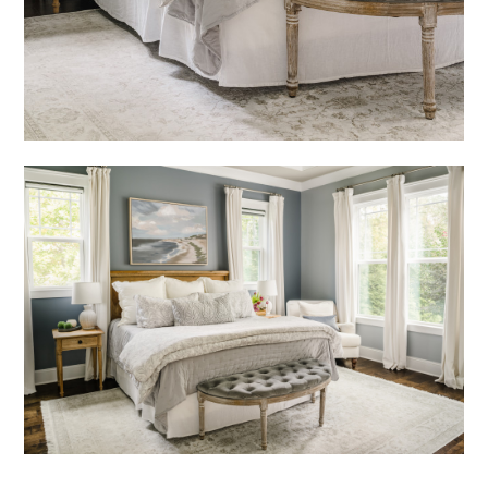
HOME
OUR STORY
GALLERY
TESTIMONIALS
LOCATIONS
CONNECT
BLOG