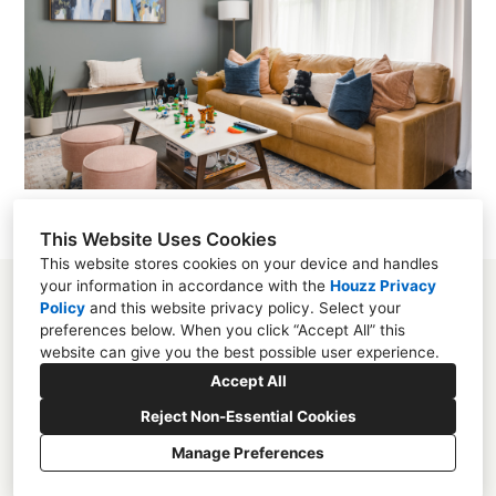
This Website Uses Cookies
This website stores cookies on your device and handles
your information in accordance with the
Houzz Privacy
Policy
and
this website privacy policy
. Select your
preferences below. When you click “Accept All” this
website can give you the best possible user experience.
Mooresville, NC
Accept All
(704) 859-2825
Reject Non-Essential Cookies
studio@melissarieser.com
Manage Preferences
CREATED WITH
Privacy
Cookies Setting