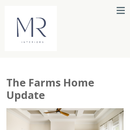
Skip
to
main
content
The Farms Home
Update