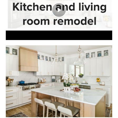
Play
Video