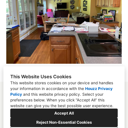
This Website Uses Cookies
This website stores cookies on your device and handles
your information in accordance with the
Houzz Privacy
Policy
and
this website privacy policy
. Select your
preferences below. When you click “Accept All” this
website can give you the best possible user experience.
Mooresville, NC
Accept All
(704) 859-2825
Reject Non-Essential Cookies
studio@melissarieser.com