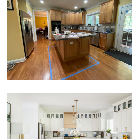
HOME
OUR STORY
GALLERY
TESTIMONIALS
LOCATIONS
CONNECT
BLOG