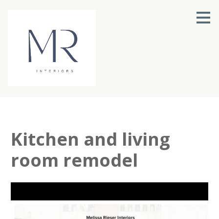
Skip
to
main
content
Kitchen and living
room remodel