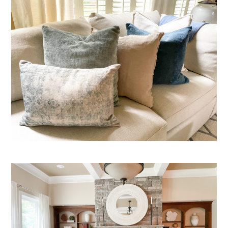
HOME
OUR STORY
GALLERY
TESTIMONIALS
LOCATIONS
CONNECT
BLOG