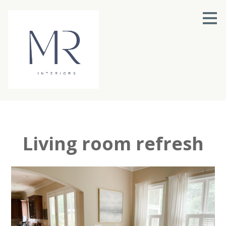
Skip
to
main
content
Living room refresh