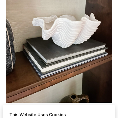
This Website Uses Cookies