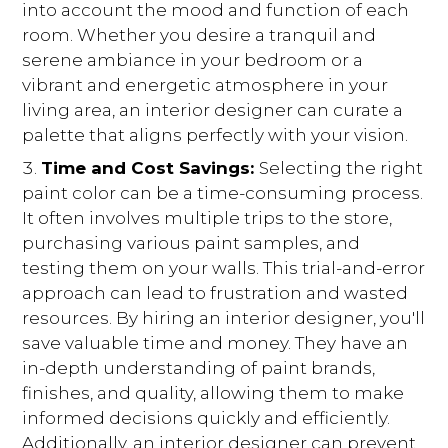
into account the mood and function of each
room. Whether you desire a tranquil and
serene ambiance in your bedroom or a
vibrant and energetic atmosphere in your
living area, an interior designer can curate a
palette that aligns perfectly with your vision.
Time and Cost Savings:
Selecting the right
paint color can be a time-consuming process.
It often involves multiple trips to the store,
purchasing various paint samples, and
testing them on your walls. This trial-and-error
approach can lead to frustration and wasted
resources. By hiring an interior designer, you'll
save valuable time and money. They have an
in-depth understanding of paint brands,
finishes, and quality, allowing them to make
informed decisions quickly and efficiently.
Additionally, an interior designer can prevent