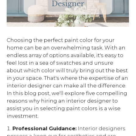
Choosing the perfect paint color for your
home can be an overwhelming task. With an
endless array of options available, it's easy to
feel lost in a sea of swatches and unsure
about which color will truly bring out the best
in your space. That's where the expertise of an
interior designer can make all the difference.
In this blog post, we'll explore five compelling
reasons why hiring an interior designer to
assist you in selecting paint colors is a wise
investment.
Professional Guidance:
Interior designers