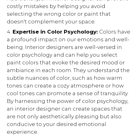
costly mistakes by helping you avoid
selecting the wrong color or paint that
doesn't complement your space.
Expertise in Color Psychology:
Colors have
a profound impact on our emotions and well-
being. Interior designers are well-versed in
color psychology and can help you select
paint colors that evoke the desired mood or
ambiance in each room. They understand the
subtle nuances of color, such as how warm
tones can create a cozy atmosphere or how
cool tones can promote a sense of tranquility.
By harnessing the power of color psychology,
an interior designer can create spaces that
are not only aesthetically pleasing but also
conducive to your desired emotional
experience.