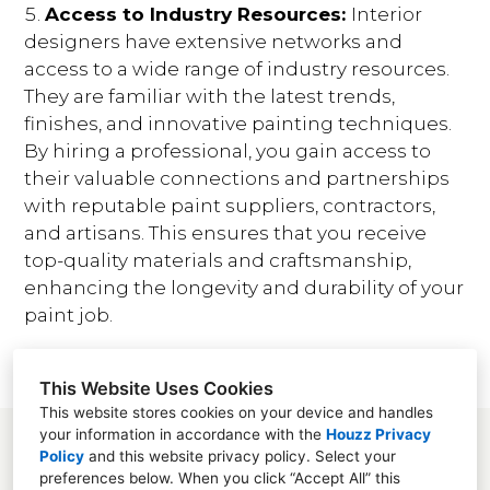
Access to Industry Resources:
Interior
designers have extensive networks and
access to a wide range of industry resources.
They are familiar with the latest trends,
finishes, and innovative painting techniques.
By hiring a professional, you gain access to
their valuable connections and partnerships
with reputable paint suppliers, contractors,
and artisans. This ensures that you receive
top-quality materials and craftsmanship,
enhancing the longevity and durability of your
paint job.
This Website Uses Cookies
This website stores cookies on your device and handles
your information in accordance with the
Houzz Privacy
Policy
and
this website privacy policy
. Select your
preferences below. When you click “Accept All” this