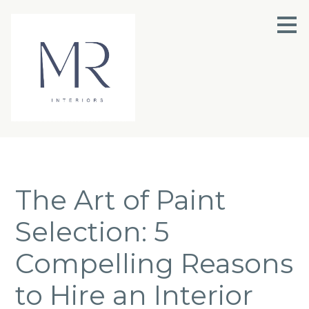
Skip
to
main
content
The Art of Paint
Selection: 5
Compelling Reasons
to Hire an Interior