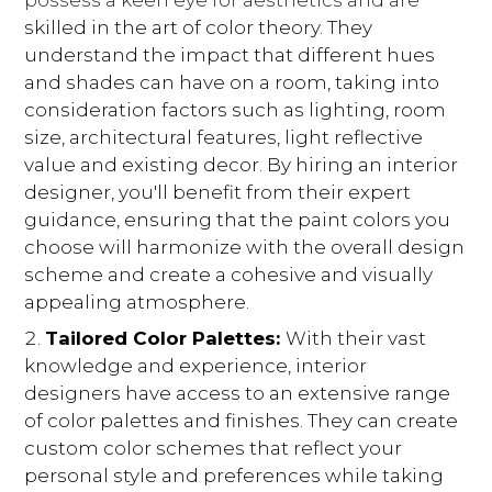
possess a keen eye for aesthetics and are
skilled in the art of color theory. They
understand the impact that different hues
and shades can have on a room, taking into
consideration factors such as lighting, room
size, architectural features, light reflective
value and existing decor. By hiring an interior
designer, you'll benefit from their expert
guidance, ensuring that the paint colors you
HOME
choose will harmonize with the overall design
OUR STORY
scheme and create a cohesive and visually
GALLERY
appealing atmosphere.
TESTIMONIALS
Tailored Color Palettes:
With their vast
LOCATIONS
knowledge and experience, interior
designers have access to an extensive range
CONNECT
of color palettes and finishes. They can create
BLOG
custom color schemes that reflect your
personal style and preferences while taking