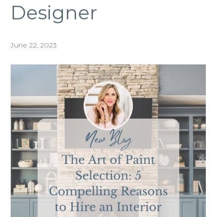
Designer
June 22, 2023