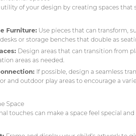
utility of your design by creating spaces that 
e Furniture:
Use pieces that can transform, s
 desks or storage benches that double as seati
aces:
Design areas that can transition from pl
ation areas as needed.
onnection:
If possible, design a seamless tran
r and outdoor play areas to encourage a varie
he Space
al touches can make a space feel special and