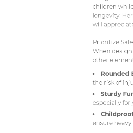
children whil
longevity. Her
will appreciat
Prioritize Safe
When designin
other elements
Rounded 
the risk of inju
Sturdy Fur
especially for
Childproof
ensure heavy 