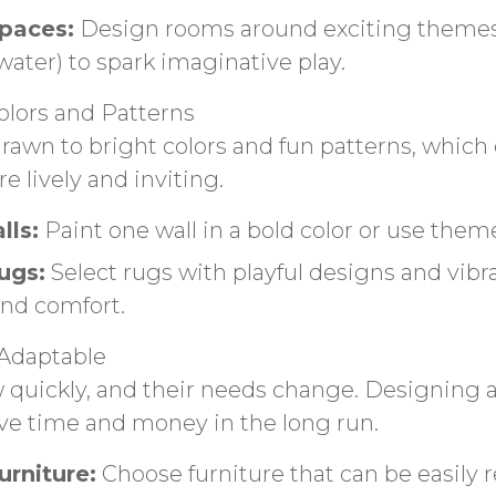
paces:
Design rooms around exciting themes (
water) to spark imaginative play.
olors and Patterns
drawn to bright colors and fun patterns, whic
e lively and inviting.
lls:
Paint one wall in a bold color or use them
ugs:
Select rugs with playful designs and vibr
nd comfort.
Adaptable
 quickly, and their needs change. Designing 
ve time and money in the long run.
rniture:
Choose furniture that can be easily 