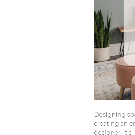
Designing spa
creating an en
designer, it'