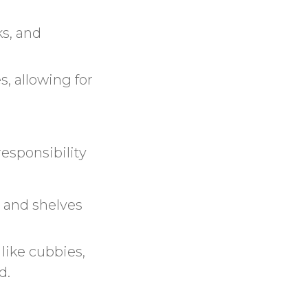
ks, and
s, allowing for
esponsibility
s and shelves
 like cubbies,
d.