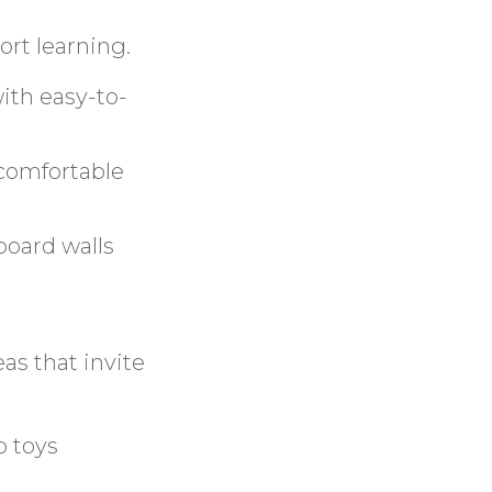
ort learning.
with easy-to-
 comfortable
board walls
eas that invite
p toys