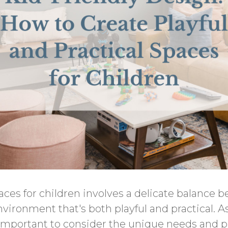
ces for children involves a delicate balance 
vironment that's both playful and practical. As
s important to consider the unique needs and p