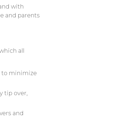
 and with
ore and parents
which all
s to minimize
y tip over,
awers and