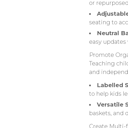
or repurposed
Adjustabl
seating to a
Neutral B
easy updates 
Promote Orga
Teaching chil
and independ
Labelled 
to help kids 
Versatile 
baskets, and 
Create Multi-