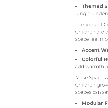
Themed S
jungle, under
Use Vibrant C
Children are 
space feel mor
Accent Wa
Colorful R
add warmth a
Make Spaces 
Children grow
spaces can sa
Modular Fu