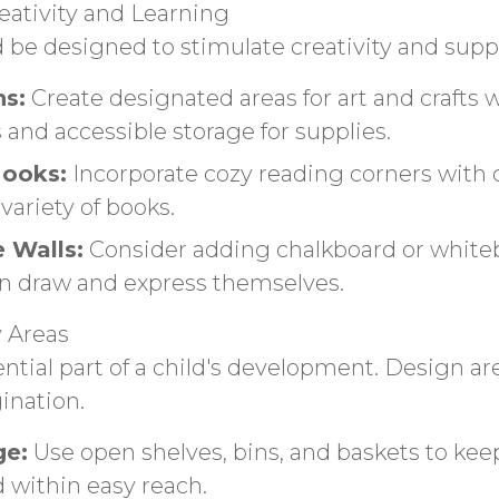
ativity and Learning
 be designed to stimulate creativity and supp
ns:
Create designated areas for art and crafts 
 and accessible storage for supplies.
ooks:
Incorporate cozy reading corners with
variety of books.
e Walls:
Consider adding chalkboard or white
n draw and express themselves.
y Areas
ential part of a child's development. Design ar
ination.
ge:
Use open shelves, bins, and baskets to kee
 within easy reach.