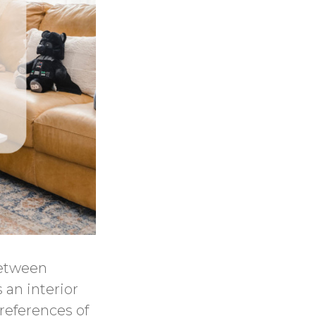
between
 an interior
references of