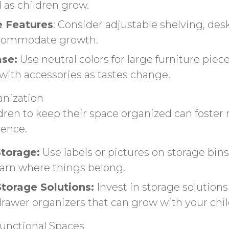
 as children grow.
e Features
: Consider adjustable shelving, des
ccommodate growth.
ase:
Use neutral colors for large furniture piece
with accessories as tastes change.
nization
dren to keep their space organized can foster r
ence.
Storage:
Use labels or pictures on storage bin
learn where things belong.
Storage Solutions:
Invest in storage solutions
drawer organizers that can grow with your chil
functional Spaces