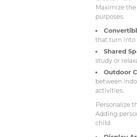
Maximize the 
purposes.
Convertibl
that turn into
Shared Sp
study or relax
Outdoor C
between indoo
activities.
Personalize t
Adding person
child.