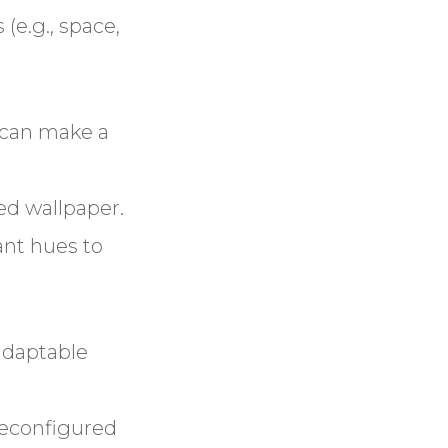
e.g., space,
h can make a
ed wallpaper.
ant hues to
adaptable
reconfigured