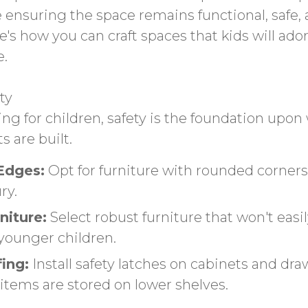
e ensuring the space remains functional, safe,
e's how you can craft spaces that kids will ad
e.
ty
g for children, safety is the foundation upon 
 are built.
Edges:
Opt for furniture with rounded corner
ry.
niture:
Select robust furniture that won't easil
 younger children.
ing:
Install safety latches on cabinets and dr
items are stored on lower shelves.