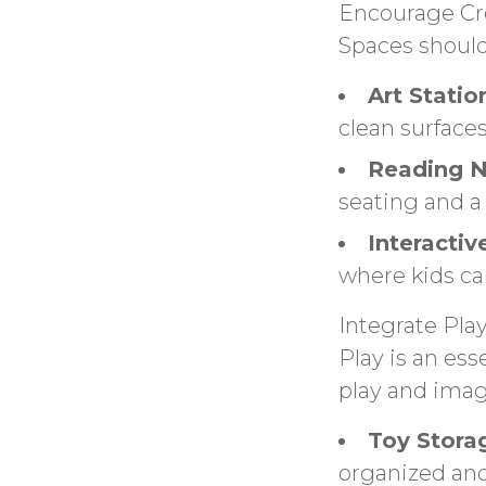
Encourage Cre
Spaces should
Art Statio
clean surfaces
Reading N
seating and a 
Interactiv
where kids ca
Integrate Pla
Play is an ess
play and imag
Toy Stora
organized and