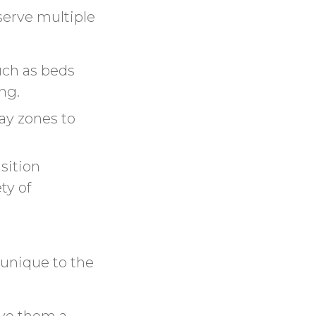
serve multiple
uch as beds
ng.
ay zones to
sition
ty of
 unique to the