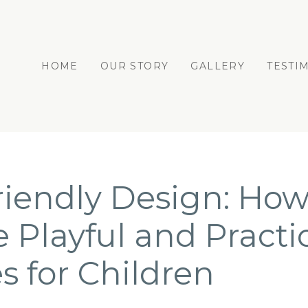
HOME
OUR STORY
GALLERY
TESTI
riendly Design: How
e Playful and Practi
s for Children