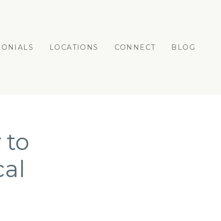
MONIALS
LOCATIONS
CONNECT
BLOG
 to
cal