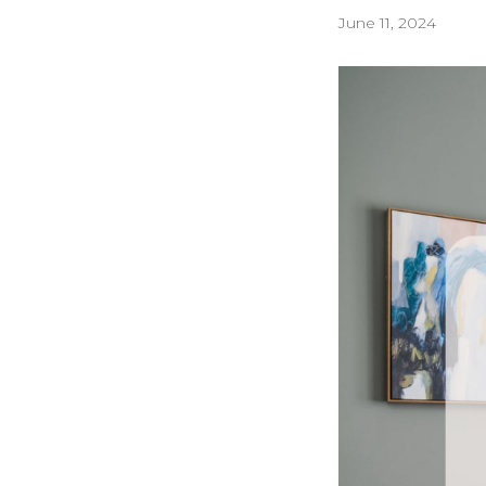
June 11, 2024