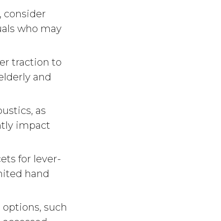
, consider
duals who may
er traction to
 elderly and
ustics, as
ntly impact
ts for lever-
imited hand
 options, such