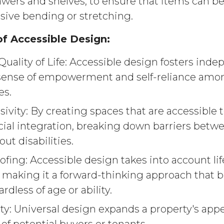
rawers and shelves, to ensure that items can b
sive bending or stretching.
f Accessible Design:
uality of Life: Accessible design fosters ind
sense of empowerment and self-reliance amon
es.
usivity: By creating spaces that are accessible t
ial integration, breaking down barriers betw
ut disabilities.
fing: Accessible design takes into account lif
, making it a forward-thinking approach that b
rdless of age or ability.
ty: Universal design expands a property's appe