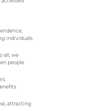
e accessed
ependence,
g individuals
o all, we
een people
e's
enefits
al, attracting