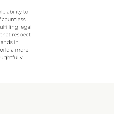
e ability to
f countless
lfilling legal
 that respect
hands in
orld a more
ughtfully