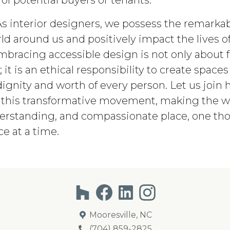
of potential buyers or tenants.
As interior designers, we possess the remarkabl
ld around us and positively impact the lives o
mbracing accessible design is not only about fu
it is an ethical responsibility to create spaces
ignity and worth of every person. Let us join 
this transformative movement, making the w
derstanding, and compassionate place, one tho
e at a time.
Mooresville, NC
(704) 859-2825