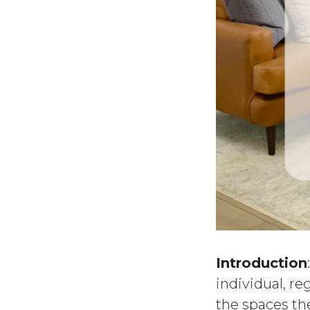
Introduction
individual, re
the spaces the