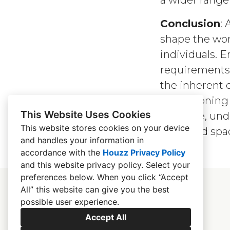
a wider range 
Conclusion
: 
shape the wor
individuals. E
requirements; 
the inherent d
championing 
This Website Uses Cookies
inclusive, un
This website stores cookies on your device
designed spac
and handles your information in
accordance with the
Houzz Privacy Policy
and
this website privacy policy
. Select your
preferences below. When you click “Accept
All” this website can give you the best
possible user experience.
Accept All