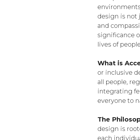
environments 
design is not
and compassion
significance 
lives of people
What is Acc
or inclusive d
all people, reg
integrating f
everyone to n
The Philosop
design is roo
each individua