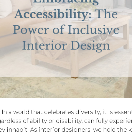
: In a world that celebrates diversity, it is essen
gardless of ability or disability, can fully exper
y inhabit. As interior designers, we hold the 