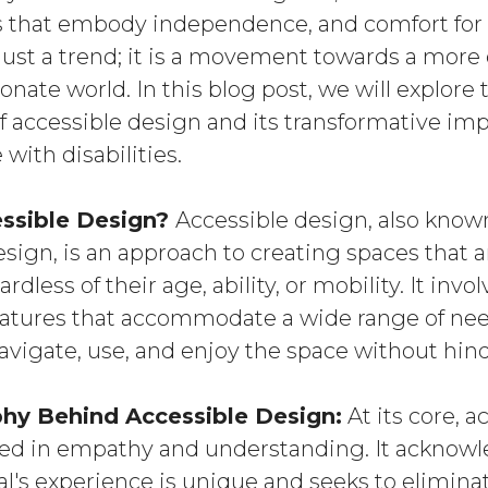
that embody independence, and comfort for a
 just a trend; it is a movement towards a more
ate world. In this blog post, we will explore 
of accessible design and its transformative im
 with disabilities.
essible Design?
Accessible design, also known
esign, is an approach to creating spaces that 
ardless of their age, ability, or mobility. It invo
eatures that accommodate a wide range of nee
avigate, use, and enjoy the space without hin
hy Behind Accessible Design:
At its core, a
ted in empathy and understanding. It acknowl
l's experience is unique and seeks to eliminat