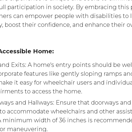
ull participation in society. By embracing this
ners can empower people with disabilities to l
, boost their confidence, and enhance their ove
 Accessible Home:
and Exits: A home's entry points should be w
rporate features like gently sloping ramps and
ake it easy for wheelchair users and individua
irments to access the home.
ays and Hallways: Ensure that doorways and 
to accommodate wheelchairs and other assist
 A minimum width of 36 inches is recommende
for maneuvering.