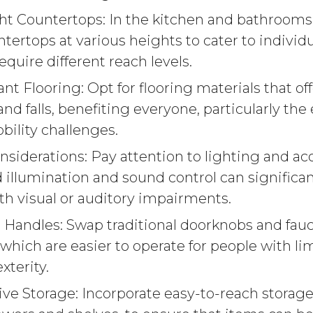
ht Countertops: In the kitchen and bathrooms
ntertops at various heights to cater to indivi
equire different reach levels.
ant Flooring: Opt for flooring materials that off
and falls, benefiting everyone, particularly the
bility challenges.
siderations: Pay attention to lighting and aco
 illumination and sound control can significa
ith visual or auditory impairments.
 Handles: Swap traditional doorknobs and fauce
 which are easier to operate for people with l
xterity.
ve Storage: Incorporate easy-to-reach storage