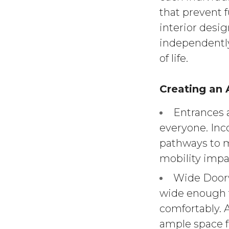
that prevent f
interior desig
independently
of life.
Creating an
Entrances 
everyone. Inco
pathways to m
mobility impa
Wide Doorw
wide enough 
comfortably.
ample space 