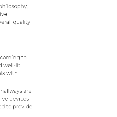
 philosophy,
ive
rall quality
elcoming to
 well-lit
ls with
hallways are
ive devices
d to provide