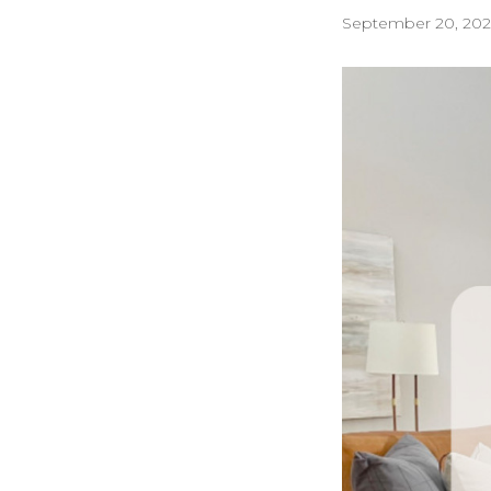
September 20, 202