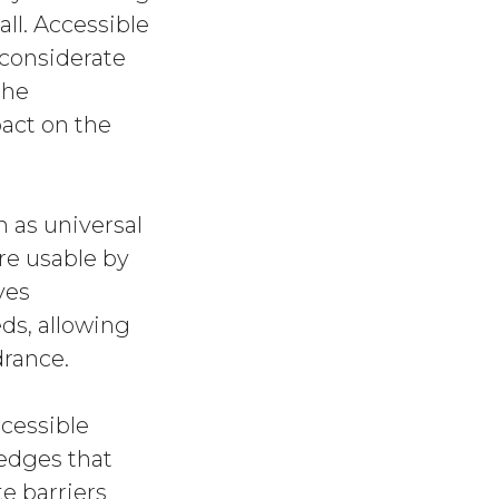
ll. Accessible
 considerate
the
pact on the
 as universal
are usable by
lves
ds, allowing
drance.
ccessible
edges that
e barriers