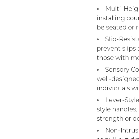
Multi-Heig
installing cou
be seated or r
Slip-Resist
prevent slips 
those with mo
Sensory Con
well-designed
individuals w
Lever-Style
style handles,
strength or de
Non-Intrusi