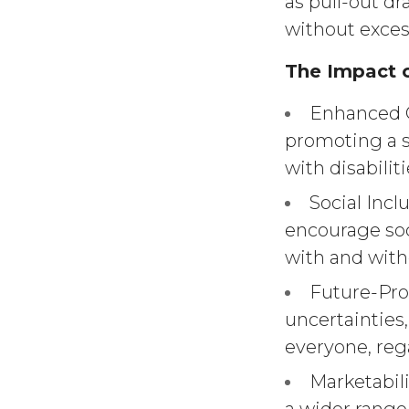
as pull-out d
without exces
The Impact o
Enhanced Q
promoting a 
with disabiliti
Social Incl
encourage soc
with and witho
Future-Proo
uncertainties
everyone, rega
Marketabili