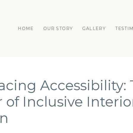
HOME
OUR STORY
GALLERY
TESTI
cing Accessibility:
of Inclusive Interio
gn