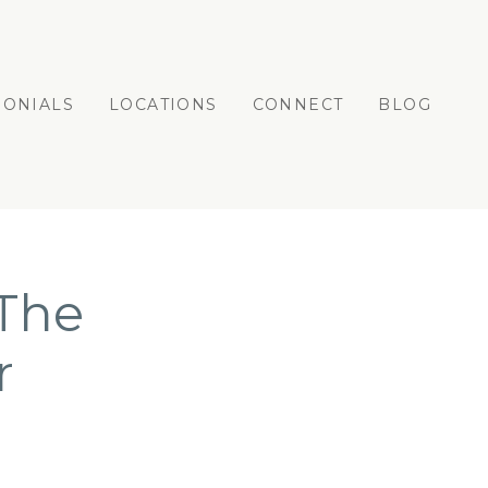
MONIALS
LOCATIONS
CONNECT
BLOG
 The
r