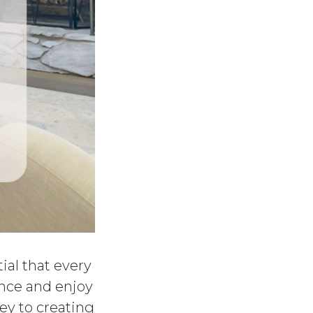
tial that every
ience and enjoy
key to creating